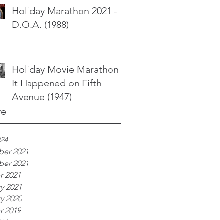
Holiday Marathon 2021 -
D.O.A. (1988)
Holiday Movie Marathon -
It Happened on Fifth
Avenue (1947)
ve
024
er 2021
er 2021
r 2021
y 2021
y 2020
r 2019