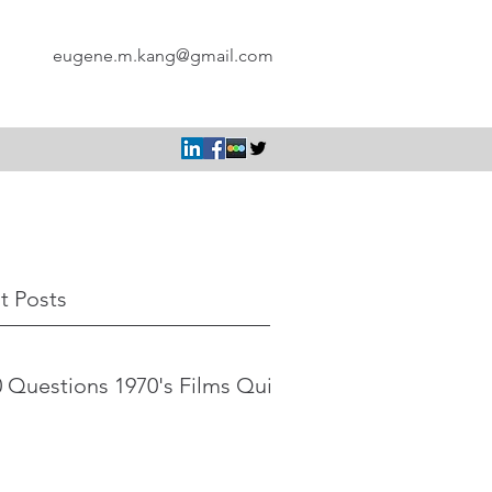
eugene.m.kang@gmail.com
t Posts
 Questions 1970's Films Quiz