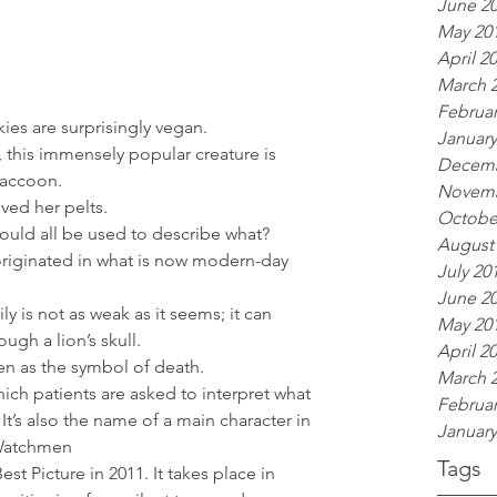
June 2
May 20
April 2
March 
Februar
es are surprisingly vegan.  
January
, this immensely popular creature is 
Decemb
raccoon.  
Novemb
oved her pelts.  
Octobe
uld all be used to describe what?  
August
riginated in what is now modern-day 
July 20
June 2
ly is not as weak as it seems; it can 
May 20
ough a lion’s skull.  
April 2
en as the symbol of death.  
March 
which patients are asked to interpret what 
Februar
t’s also the name of a main character in 
January
Watchmen  
Tags
st Picture in 2011. It takes place in 