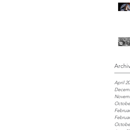
Archi
April 2
Decemb
Novemb
Octobe
Februar
Februar
Octobe