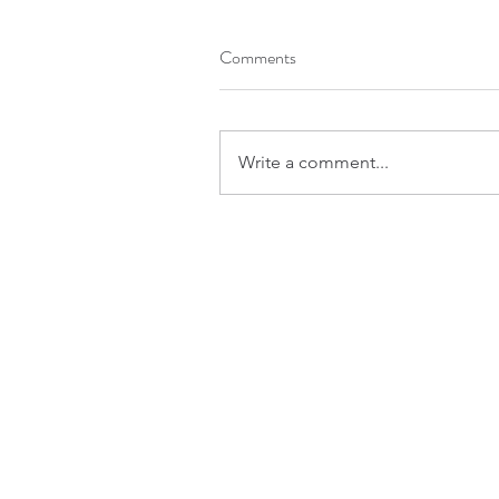
Comments
Write a comment...