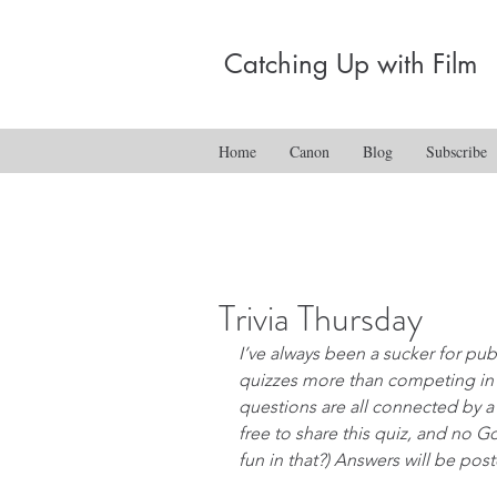
Catching Up with Film
Home
Canon
Blog
Subscribe
Trivia Thursday
I’ve always been a sucker for pub t
quizzes more than competing in t
questions are all connected by a
free to share this quiz, and no G
fun in that?) Answers will be pos