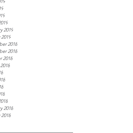
019
19
019
2019
y 2019
 2019
er 2018
er 2018
r 2018
 2018
18
018
18
018
2018
y 2018
 2018