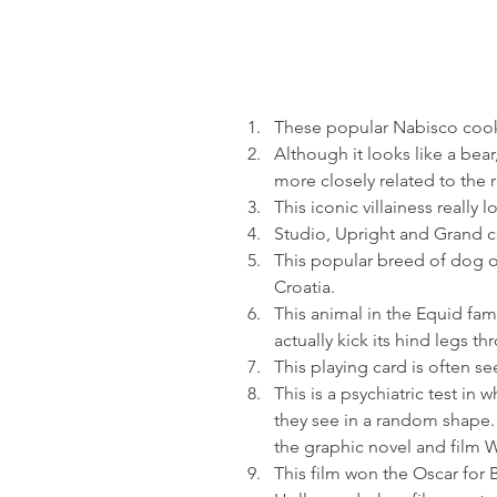
These popular Nabisco cooki
Although it looks like a bear
more closely related to the 
This iconic villainess really l
Studio, Upright and Grand co
This popular breed of dog o
Croatia.  
This animal in the Equid fami
actually kick its hind legs thr
This playing card is often se
This is a psychiatric test in 
they see in a random shape. I
the graphic novel and film 
This film won the Oscar for Be