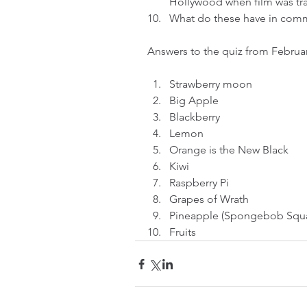
Hollywood when film was tran
What do these have in com
Answers to the quiz from Februar
Strawberry moon  
Big Apple  
Blackberry  
Lemon  
Orange is the New Black  
Kiwi  
Raspberry Pi  
Grapes of Wrath  
Pineapple (Spongebob Squa
Fruits 