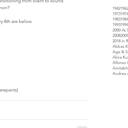
sitioning from silent to sound.  
mon? 
1942
196
1973
197
1983
198
y 8th are below.
1993
199
2000 As 
2008
200
2018 in 
Abbas K
Age & Sc
Akira K
Alfonso
Amitabh
Andrea 
repants)  