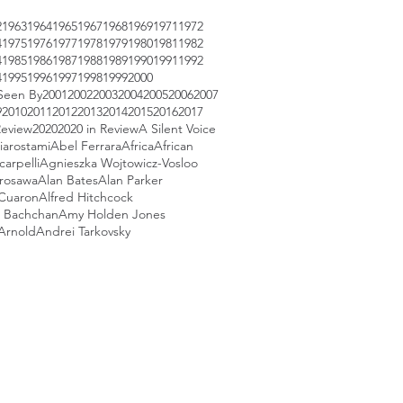
2
1963
1964
1965
1967
1968
1969
1971
1972
4
1975
1976
1977
1978
1979
1980
1981
1982
4
1985
1986
1987
1988
1989
1990
1991
1992
4
1995
1996
1997
1998
1999
2000
Seen By
2001
2002
2003
2004
2005
2006
2007
9
2010
2011
2012
2013
2014
2015
2016
2017
Review
2020
2020 in Review
A Silent Voice
iarostami
Abel Ferrara
Africa
African
arpelli
Agnieszka Wojtowicz-Vosloo
urosawa
Alan Bates
Alan Parker
 Cuaron
Alfred Hitchcock
 Bachchan
Amy Holden Jones
Arnold
Andrei Tarkovsky