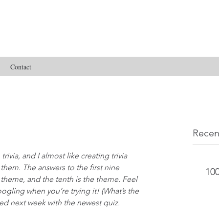
Contact
Recen
rivia, and I almost like creating trivia 
hem. The answers to the first nine 
100
 theme, and the tenth is the theme. Feel 
oogling when you’re trying it! (What’s the 
ted next week with the newest quiz.