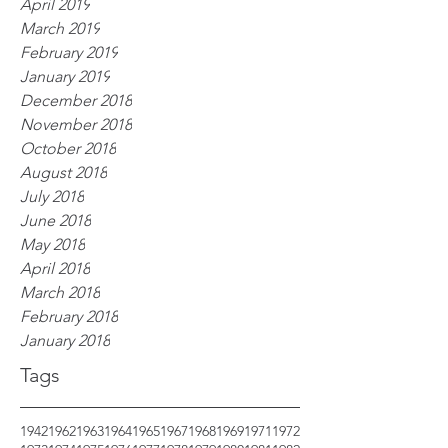
April 2019
March 2019
February 2019
January 2019
December 2018
November 2018
October 2018
August 2018
July 2018
June 2018
May 2018
April 2018
March 2018
February 2018
January 2018
Tags
1942
1962
1963
1964
1965
1967
1968
1969
1971
1972