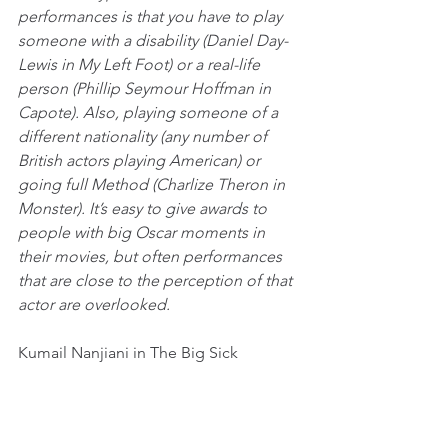
performances is that you have to play 
someone with a disability (Daniel Day-
Lewis in My Left Foot) or a real-life 
person (Phillip Seymour Hoffman in 
Capote). Also, playing someone of a 
different nationality (any number of 
British actors playing American) or 
going full Method (Charlize Theron in 
Monster). It’s easy to give awards to 
people with big Oscar moments in 
their movies, but often performances 
that are close to the perception of that 
actor are overlooked. 
Kumail Nanjiani in The Big Sick