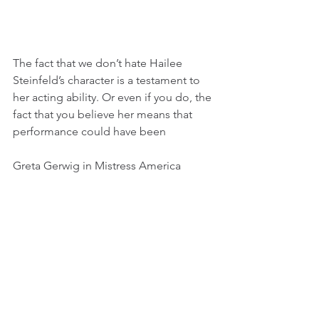
The fact that we don’t hate Hailee 
Steinfeld’s character is a testament to 
her acting ability. Or even if you do, the 
fact that you believe her means that 
performance could have been
Greta Gerwig in Mistress America