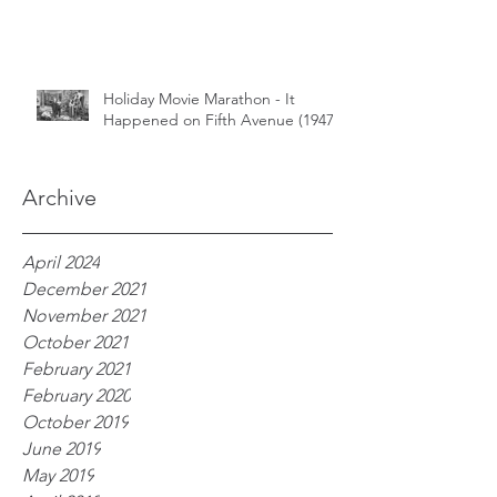
Holiday Movie Marathon - It
Happened on Fifth Avenue (1947)
Archive
April 2024
December 2021
November 2021
October 2021
February 2021
February 2020
October 2019
June 2019
May 2019