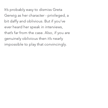
It’s probably easy to dismiss Greta 
Gerwig as her character - privileged, a 
bit daffy and oblivious. But if you’ve 
ever heard her speak in interviews, 
that’s far from the case. Also, if you are 
genuinely oblivious then it’s nearly 
impossible to play that convincingly.
Adam Driver in While We’re Young