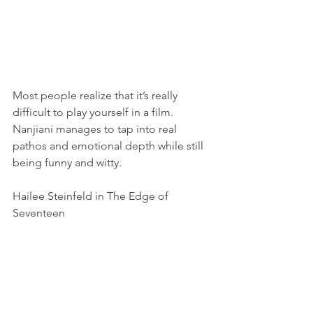
Most people realize that it’s really 
difficult to play yourself in a film. 
Nanjiani manages to tap into real 
pathos and emotional depth while still 
being funny and witty.
Hailee Steinfeld in The Edge of 
Seventeen