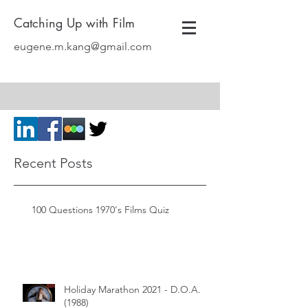
Catching Up with Film
eugene.m.kang@gmail.com
Recent Posts
100 Questions 1970's Films Quiz
Holiday Marathon 2021 - D.O.A.
(1988)