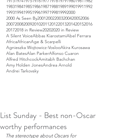
1973
1974
1975
1976
1977
1978
1979
1980
1981
1982
1983
1984
1985
1986
1987
1988
1989
1990
1991
1992
1993
1994
1995
1996
1997
1998
1999
2000
2000 As Seen By
2001
2002
2003
2004
2005
2006
2007
2008
2009
2010
2011
2012
2013
2014
2015
2016
2017
2018 in Review
2020
2020 in Review
A Silent Voice
Abbas Kiarostami
Abel Ferrara
Africa
African
Age & Scarpelli
Agnieszka Wojtowicz-Vosloo
Akira Kurosawa
Alan Bates
Alan Parker
Alfonso Cuaron
Alfred Hitchcock
Amitabh Bachchan
Amy Holden Jones
Andrea Arnold
Andrei Tarkovsky
List Sunday - Best non-Oscar
worthy performances
The stereotype about Oscars for 