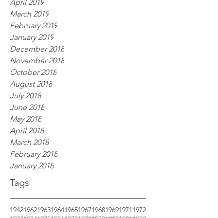
April 2019
March 2019
February 2019
January 2019
December 2018
November 2018
October 2018
August 2018
July 2018
June 2018
May 2018
April 2018
March 2018
February 2018
January 2018
Tags
1942
1962
1963
1964
1965
1967
1968
1969
1971
1972