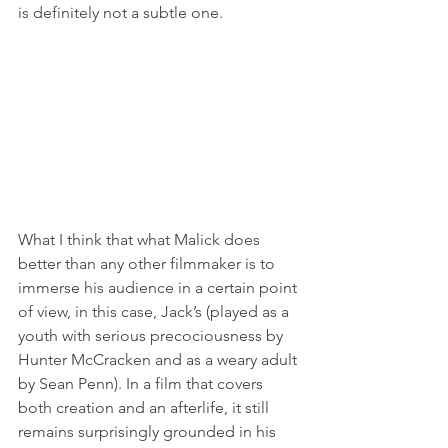
is definitely not a subtle one.
What I think that what Malick does 
better than any other filmmaker is to 
immerse his audience in a certain point 
of view, in this case, Jack’s (played as a 
youth with serious precociousness by 
Hunter McCracken and as a weary adult 
by Sean Penn). In a film that covers 
both creation and an afterlife, it still 
remains surprisingly grounded in his 