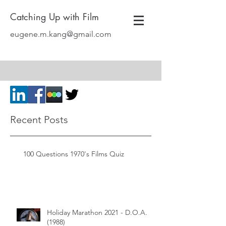
Catching Up with Film
eugene.m.kang@gmail.com
Recent Posts
100 Questions 1970's Films Quiz
Holiday Marathon 2021 - D.O.A.
(1988)