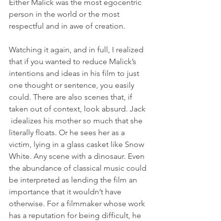
Either Malick was the most egocentric 
person in the world or the most 
respectful and in awe of creation.
Watching it again, and in full, I realized 
that if you wanted to reduce Malick’s 
intentions and ideas in his film to just 
one thought or sentence, you easily 
could. There are also scenes that, if 
taken out of context, look absurd. Jack 
 idealizes his mother so much that she 
literally floats. Or he sees her as a 
victim, lying in a glass casket like Snow 
White. Any scene with a dinosaur. Even 
the abundance of classical music could 
be interpreted as lending the film an 
importance that it wouldn’t have 
otherwise. For a filmmaker whose work 
has a reputation for being difficult, he 