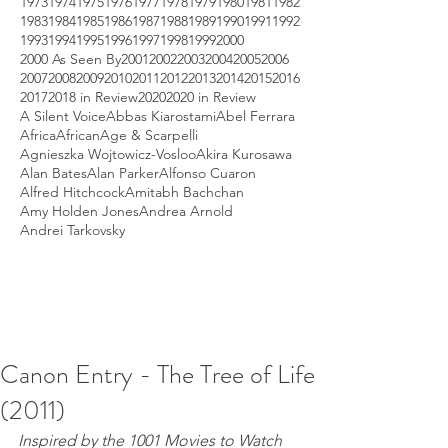
1973
1974
1975
1976
1977
1978
1979
1980
1981
1982
1983
1984
1985
1986
1987
1988
1989
1990
1991
1992
1993
1994
1995
1996
1997
1998
1999
2000
2000 As Seen By
2001
2002
2003
2004
2005
2006
2007
2008
2009
2010
2011
2012
2013
2014
2015
2016
2017
2018 in Review
2020
2020 in Review
A Silent Voice
Abbas Kiarostami
Abel Ferrara
Africa
African
Age & Scarpelli
Agnieszka Wojtowicz-Vosloo
Akira Kurosawa
Alan Bates
Alan Parker
Alfonso Cuaron
Alfred Hitchcock
Amitabh Bachchan
Amy Holden Jones
Andrea Arnold
Andrei Tarkovsky
Canon Entry - The Tree of Life
(2011)
Inspired by the 1001 Movies to Watch 