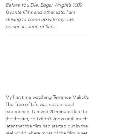
Before You Die, Edgar Wright’s 1000 
favorite films and other lists, I am 
striving to come up with my own 
personal canon of films.
My first time watching Terrence Malick’s 
The Tree of Life was not an ideal 
experience. I arrived 20 minutes late to 
the theater, so I didn’t know until much 
later that the film had started out in the 
real world where most of the film is set. 