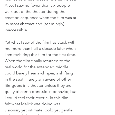
Also, I saw no fewer than six people 
walk out of the theater during the 
creation sequence when the film was at 
its most abstract and (seemingly) 
inaccessible.
Yet what I saw of the film has stuck with 
me more than half a decade later when 
I am revisiting this film for the first time. 
When the film finally returned to the 
real world for the extended middle, I 
could barely hear a whisper, a shifting 
in the seat. I rarely am aware of other 
filmgoers in a theater unless they are 
guilty of some obnoxious behavior, but 
I could feel their reverie. In this film, I 
felt what Malick was doing was 
visionary yet intimate, bold yet gentle. 