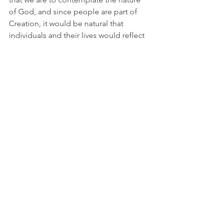
of God, and since people are part of 
Creation, it would be natural that 
individuals and their lives would reflect 
Creation as a whole. In fact, you could 
make a convincing argument that 
Jack’s relationship with his parents is 
the same as humanity’s relationship 
with God, both loving and tender yet 
strict and conflicted. This is not just 
philosophical or ecclesiastical 
noodling either. This intent to reflect 
Creation in such a specific story is 
underlined constantly in this film. Many 
of the patterns and structures that we 
see in these incredible images, 
courtesy of Douglas Trumbull of 2001: 
A Space Odyssey* fame, are repeated 
either obviously or subtly in the more 