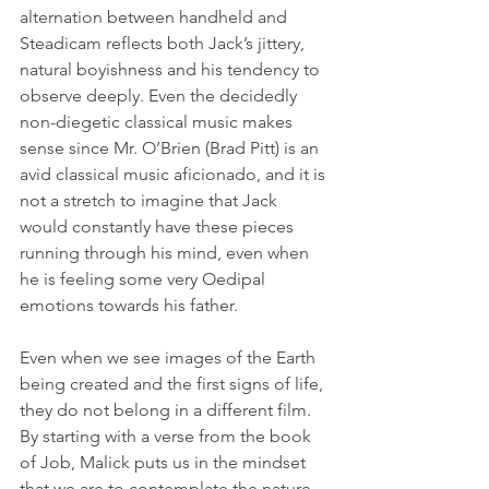
alternation between handheld and 
Steadicam reflects both Jack’s jittery, 
natural boyishness and his tendency to 
observe deeply. Even the decidedly 
non-diegetic classical music makes 
sense since Mr. O’Brien (Brad Pitt) is an 
avid classical music aficionado, and it is 
not a stretch to imagine that Jack 
would constantly have these pieces 
running through his mind, even when 
he is feeling some very Oedipal 
emotions towards his father.
Even when we see images of the Earth 
being created and the first signs of life, 
they do not belong in a different film. 
By starting with a verse from the book 
of Job, Malick puts us in the mindset 
that we are to contemplate the nature 