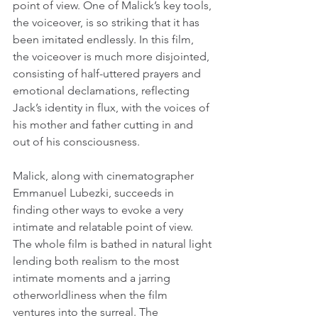
point of view. One of Malick’s key tools, 
the voiceover, is so striking that it has 
been imitated endlessly. In this film, 
the voiceover is much more disjointed, 
consisting of half-uttered prayers and 
emotional declamations, reflecting 
Jack’s identity in flux, with the voices of 
his mother and father cutting in and 
out of his consciousness.
Malick, along with cinematographer 
Emmanuel Lubezki, succeeds in 
finding other ways to evoke a very 
intimate and relatable point of view. 
The whole film is bathed in natural light 
lending both realism to the most 
intimate moments and a jarring 
otherworldliness when the film 
ventures into the surreal. The 