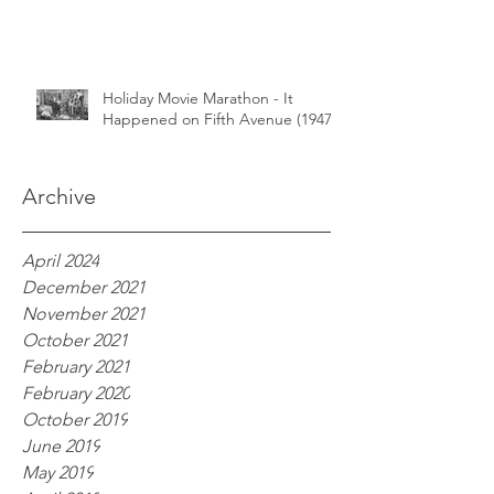
Holiday Movie Marathon - It
Happened on Fifth Avenue (1947)
Archive
April 2024
December 2021
November 2021
October 2021
February 2021
February 2020
October 2019
June 2019
May 2019