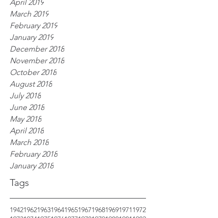
April 2019
March 2019
February 2019
January 2019
December 2018
November 2018
October 2018
August 2018
July 2018
June 2018
May 2018
April 2018
March 2018
February 2018
January 2018
Tags
1942
1962
1963
1964
1965
1967
1968
1969
1971
1972