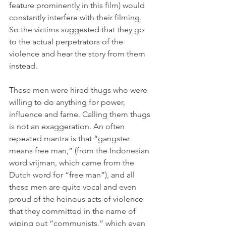
feature prominently in this film) would 
constantly interfere with their filming. 
So the victims suggested that they go 
to the actual perpetrators of the 
violence and hear the story from them 
instead.
These men were hired thugs who were 
willing to do anything for power, 
influence and fame. Calling them thugs 
is not an exaggeration. An often 
repeated mantra is that “gangster 
means free man,” (from the Indonesian 
word vrijman, which came from the 
Dutch word for “free man”), and all 
these men are quite vocal and even 
proud of the heinous acts of violence 
that they committed in the name of 
wiping out “communists,” which even 