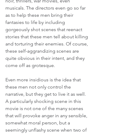
noir, thrillers, war movies, even 
musicals. The directors even go so far 
as to help these men bring their 
fantasies to life by including 
gorgeously shot scenes that reenact 
stories that these men tell about killing 
and torturing their enemies. Of course, 
these self-aggrandizing scenes are 
quite obvious in their intent, and they 
come off as grotesque.
Even more insidious is the idea that 
these men not only control the 
narrative, but they get to live it as well. 
A particularly shocking scene in this 
movie is not one of the many scenes 
that will provoke anger in any sensible, 
somewhat moral person, but a 
seemingly unflashy scene when two of 