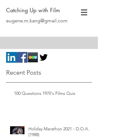
Catching Up with Film
eugene.m.kang@gmail.com
Recent Posts
100 Questions 1970's Films Quiz
Holiday Marathon 2021 - D.O.A.
(1988)