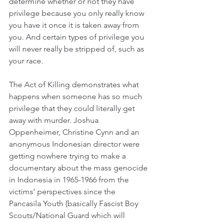
determine whether or not they have 
privilege because you only really know 
you have it once it is taken away from 
you. And certain types of privilege you 
will never really be stripped of, such as 
your race.
The Act of Killing demonstrates what 
happens when someone has so much 
privilege that they could literally get 
away with murder. Joshua 
Oppenheimer, Christine Cynn and an 
anonymous Indonesian director were 
getting nowhere trying to make a 
documentary about the mass genocide 
in Indonesia in 1965-1966 from the 
victims’ perspectives since the 
Pancasila Youth (basically Fascist Boy 
Scouts/National Guard which will 