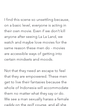
I find this scene so unsettling because, 
on a basic level, everyone is acting in 
their own movie. Even if we don’t kill 
anyone after seeing La La Land, we 
watch and maybe love movies for the 
same reason these men do - movies 
are accessible ways of getting into 
certain mindsets and moods.
Not that they need an escape to feel 
that they are empowered. These men 
get to live their fantasies because the 
whole of Indonesia will accommodate 
them no matter what they say or do. 
We see a man sexually harass a female 
caddy on the golf course, and all she 