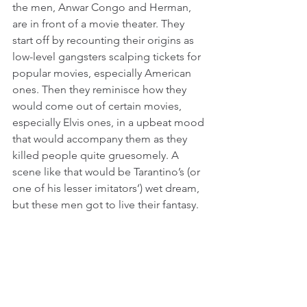
the men, Anwar Congo and Herman, 
are in front of a movie theater. They 
start off by recounting their origins as 
low-level gangsters scalping tickets for 
popular movies, especially American 
ones. Then they reminisce how they 
would come out of certain movies, 
especially Elvis ones, in a upbeat mood 
that would accompany them as they 
killed people quite gruesomely. A 
scene like that would be Tarantino’s (or 
one of his lesser imitators’) wet dream, 
but these men got to live their fantasy.