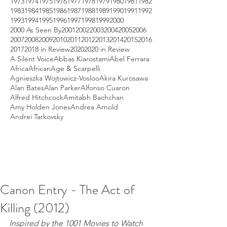
1973
1974
1975
1976
1977
1978
1979
1980
1981
1982
1983
1984
1985
1986
1987
1988
1989
1990
1991
1992
1993
1994
1995
1996
1997
1998
1999
2000
2000 As Seen By
2001
2002
2003
2004
2005
2006
2007
2008
2009
2010
2011
2012
2013
2014
2015
2016
2017
2018 in Review
2020
2020 in Review
A Silent Voice
Abbas Kiarostami
Abel Ferrara
Africa
African
Age & Scarpelli
Agnieszka Wojtowicz-Vosloo
Akira Kurosawa
Alan Bates
Alan Parker
Alfonso Cuaron
Alfred Hitchcock
Amitabh Bachchan
Amy Holden Jones
Andrea Arnold
Andrei Tarkovsky
Canon Entry - The Act of
Killing (2012)
Inspired by the 1001 Movies to Watch 