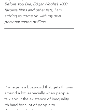
Before You Die, Edgar Wright’s 1000 
favorite films and other lists, I am 
striving to come up with my own 
personal canon of films.
Privilege is a buzzword that gets thrown 
around a lot, especially when people 
talk about the existence of inequality. 
It’s hard for a lot of people to 