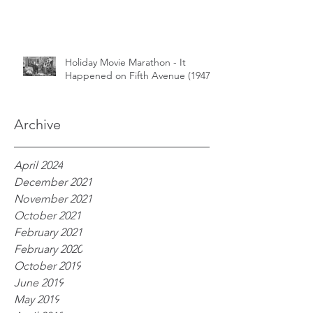
Holiday Movie Marathon - It
Happened on Fifth Avenue (1947)
Archive
April 2024
December 2021
November 2021
October 2021
February 2021
February 2020
October 2019
June 2019
May 2019