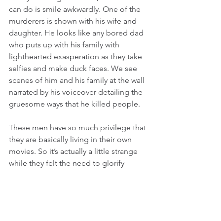
can do is smile awkwardly. One of the 
murderers is shown with his wife and 
daughter. He looks like any bored dad 
who puts up with his family with 
lighthearted exasperation as they take 
selfies and make duck faces. We see 
scenes of him and his family at the wall 
narrated by his voiceover detailing the 
gruesome ways that he killed people.
These men have so much privilege that 
they are basically living in their own 
movies. So it’s actually a little strange 
while they felt the need to glorify 
themselves even further by creating 
these short films. Perhaps the reason 
these men gave these filmmakers so 
much access was not just because they 