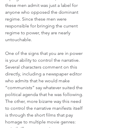
these men admit was just a label for 
anyone who opposed the dominant 
regime. Since these men were 
responsible for bringing the current 
regime to power, they are nearly 
untouchable.
One of the signs that you are in power 
is your ability to control the narrative. 
Several characters comment on this 
directly, including a newspaper editor 
who admits that he would make 
“communists” say whatever suited the 
political agenda that he was following. 
The other, more bizarre way this need 
to control the narrative manifests itself 
is through the short films that pay 
homage to multiple movie genres: 