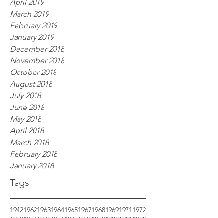
April 2019
March 2019
February 2019
January 2019
December 2018
November 2018
October 2018
August 2018
July 2018
June 2018
May 2018
April 2018
March 2018
February 2018
January 2018
Tags
1942
1962
1963
1964
1965
1967
1968
1969
1971
1972