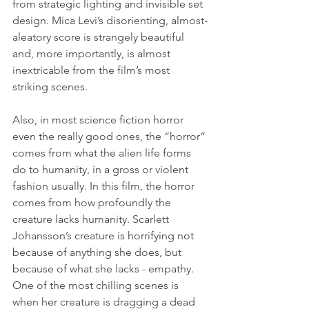
from strategic lighting and invisible set 
design. Mica Levi’s disorienting, almost-
aleatory score is strangely beautiful 
and, more importantly, is almost 
inextricable from the film’s most 
striking scenes.
Also, in most science fiction horror 
even the really good ones, the “horror” 
comes from what the alien life forms 
do to humanity, in a gross or violent 
fashion usually. In this film, the horror 
comes from how profoundly the 
creature lacks humanity. Scarlett 
Johansson’s creature is horrifying not 
because of anything she does, but 
because of what she lacks - empathy. 
One of the most chilling scenes is 
when her creature is dragging a dead 