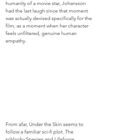
humanity of a movie star, Johansson 
had the last laugh since that moment 
was actually devised specifically for the 
film, as a moment when her character 
feels unfiltered, genuine human 
empathy.
From afar, Under the Skin seems to 
follow a familiar sci-fi plot. The 
schlocky Species and Lifeforce 