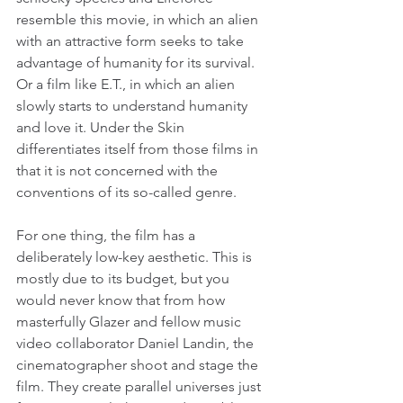
resemble this movie, in which an alien 
with an attractive form seeks to take 
advantage of humanity for its survival. 
Or a film like E.T., in which an alien 
slowly starts to understand humanity 
and love it. Under the Skin 
differentiates itself from those films in 
that it is not concerned with the 
conventions of its so-called genre.
For one thing, the film has a 
deliberately low-key aesthetic. This is 
mostly due to its budget, but you 
would never know that from how 
masterfully Glazer and fellow music 
video collaborator Daniel Landin, the 
cinematographer shoot and stage the 
film. They create parallel universes just 