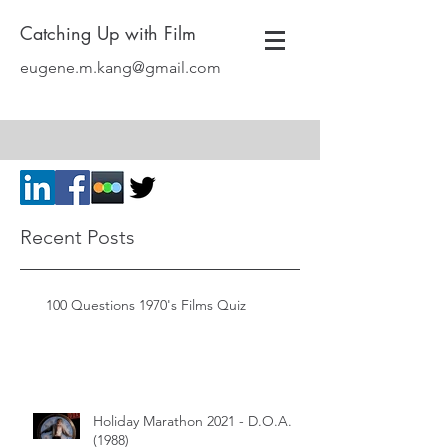
Catching Up with Film
eugene.m.kang@gmail.com
Recent Posts
100 Questions 1970's Films Quiz
Holiday Marathon 2021 - D.O.A.
(1988)