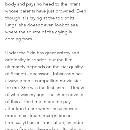
body and pays no heed to the infant 
whose parents have just drowned. Even 
though it is crying at the top of its 
lungs, she doesn’t even look to see 
where the source of the crying is 
coming from.
Under the Skin has great artistry and 
originality in spades, but the film 
ultimately depends on the star quality 
of Scarlett Johansson. Johansson has 
always been a compelling movie star 
for me. She was the first actress I knew 
of who was my age. The sheer novelty 
of this at the time made me pay 
attention to her when she achieved 
more mainstream recognition in 
(ironically) Lost in Translation, an indie 
movie from Hollywood royalty. She had 