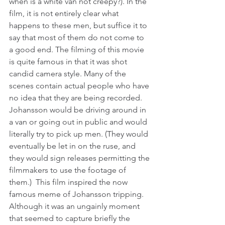
when is a white van not creepy?). In the 
film, it is not entirely clear what 
happens to these men, but suffice it to 
say that most of them do not come to 
a good end. The filming of this movie 
is quite famous in that it was shot 
candid camera style. Many of the 
scenes contain actual people who have 
no idea that they are being recorded. 
Johansson would be driving around in 
a van or going out in public and would 
literally try to pick up men. (They would 
eventually be let in on the ruse, and 
they would sign releases permitting the 
filmmakers to use the footage of 
them.)  This film inspired the now 
famous meme of Johansson tripping. 
Although it was an ungainly moment 
that seemed to capture briefly the 