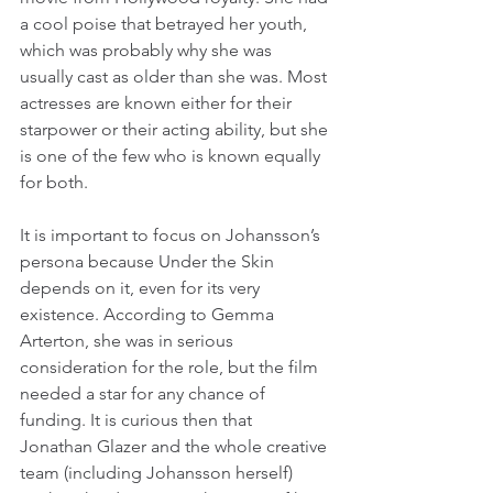
a cool poise that betrayed her youth, 
which was probably why she was 
usually cast as older than she was. Most 
actresses are known either for their 
starpower or their acting ability, but she 
is one of the few who is known equally 
for both.
It is important to focus on Johansson’s 
persona because Under the Skin 
depends on it, even for its very 
existence. According to Gemma 
Arterton, she was in serious 
consideration for the role, but the film 
needed a star for any chance of 
funding. It is curious then that 
Jonathan Glazer and the whole creative 
team (including Johansson herself) 