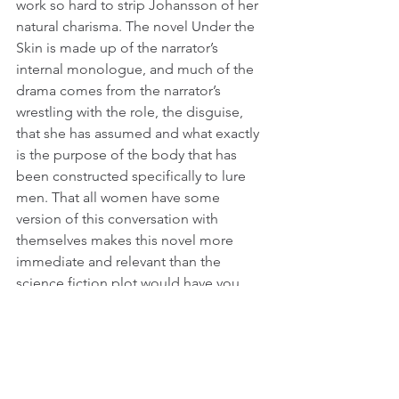
work so hard to strip Johansson of her 
natural charisma. The novel Under the 
Skin is made up of the narrator’s 
internal monologue, and much of the 
drama comes from the narrator’s 
wrestling with the role, the disguise, 
that she has assumed and what exactly 
is the purpose of the body that has 
been constructed specifically to lure 
men. That all women have some 
version of this conversation with 
themselves makes this novel more 
immediate and relevant than the 
science fiction plot would have you 
think.
In the film, however, there is no such 
monologue. Scarlett Johansson’s 
character is meant to be a cipher. She 