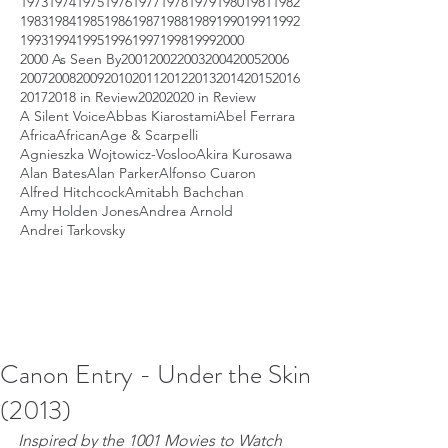
1973
1974
1975
1976
1977
1978
1979
1980
1981
1982
1983
1984
1985
1986
1987
1988
1989
1990
1991
1992
1993
1994
1995
1996
1997
1998
1999
2000
2000 As Seen By
2001
2002
2003
2004
2005
2006
2007
2008
2009
2010
2011
2012
2013
2014
2015
2016
2017
2018 in Review
2020
2020 in Review
A Silent Voice
Abbas Kiarostami
Abel Ferrara
Africa
African
Age & Scarpelli
Agnieszka Wojtowicz-Vosloo
Akira Kurosawa
Alan Bates
Alan Parker
Alfonso Cuaron
Alfred Hitchcock
Amitabh Bachchan
Amy Holden Jones
Andrea Arnold
Andrei Tarkovsky
Canon Entry - Under the Skin
(2013)
Inspired by the 1001 Movies to Watch 