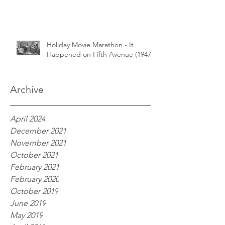
Holiday Movie Marathon - It
Happened on Fifth Avenue (1947)
Archive
April 2024
December 2021
November 2021
October 2021
February 2021
February 2020
October 2019
June 2019
May 2019