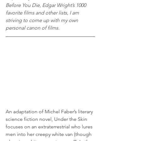
Before You Die, Edgar Wright’s 1000 
favorite films and other lists, I am 
striving to come up with my own 
personal canon of films.
An adaptation of Michel Faber’s literary 
science fiction novel, Under the Skin 
focuses on an extraterrestrial who lures 
men into her creepy white van (though 