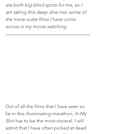
are both big blind spots for me, so I 
am taking this deep dive into some of 
the more outre films I have come 
across in my movie watching.
Out of all the films that I have seen so 
far in this illuminating marathon, 
In My 
Skin 
has to be the most visceral. I will 
admit that I have often picked at dead 