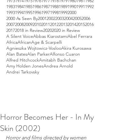
1973
1974
1975
1976
1977
1978
1979
1980
1981
1982
1983
1984
1985
1986
1987
1988
1989
1990
1991
1992
1993
1994
1995
1996
1997
1998
1999
2000
2000 As Seen By
2001
2002
2003
2004
2005
2006
2007
2008
2009
2010
2011
2012
2013
2014
2015
2016
2017
2018 in Review
2020
2020 in Review
A Silent Voice
Abbas Kiarostami
Abel Ferrara
Africa
African
Age & Scarpelli
Agnieszka Wojtowicz-Vosloo
Akira Kurosawa
Alan Bates
Alan Parker
Alfonso Cuaron
Alfred Hitchcock
Amitabh Bachchan
Amy Holden Jones
Andrea Arnold
Andrei Tarkovsky
Horror Becomes Her - In My
Skin (2002)
Horror and films directed by women 