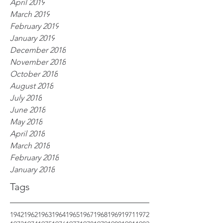
April 2019
March 2019
February 2019
January 2019
December 2018
November 2018
October 2018
August 2018
July 2018
June 2018
May 2018
April 2018
March 2018
February 2018
January 2018
Tags
1942
1962
1963
1964
1965
1967
1968
1969
1971
1972