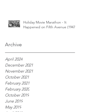
Holiday Movie Marathon - It
Happened on Fifth Avenue (1947)
Archive
April 2024
December 2021
November 2021
October 2021
February 2021
February 2020
October 2019
June 2019
May 2019