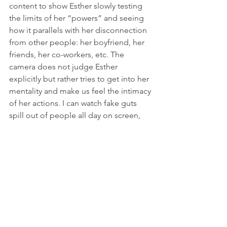
content to show Esther slowly testing 
the limits of her “powers” and seeing 
how it parallels with her disconnection 
from other people: her boyfriend, her 
friends, her co-workers, etc. The 
camera does not judge Esther 
explicitly but rather tries to get into her 
mentality and make us feel the intimacy 
of her actions. I can watch fake guts 
spill out of people all day on screen, 
but the way that Esther picks at herself 
is more violent and impactful than 
most gore in any horror movie.
The extraordinary scene at the climax 
when we just see Esther go to town on 
herself is probably where most people 
would turn off this movie for good, if 
they didn’t already. I saw this as Esther 