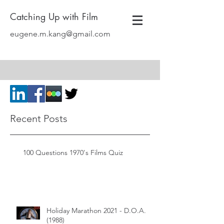
Catching Up with Film
eugene.m.kang@gmail.com
Recent Posts
100 Questions 1970's Films Quiz
Holiday Marathon 2021 - D.O.A.
(1988)