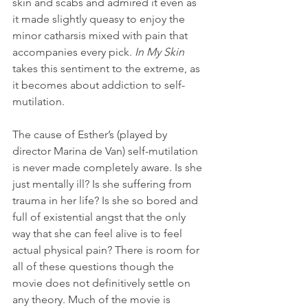
skin and scabs and admired it even as 
it made slightly queasy to enjoy the 
minor catharsis mixed with pain that 
accompanies every pick. 
In My Skin 
takes this sentiment to the extreme, as 
it becomes about addiction to self-
mutilation. 
The cause of Esther’s (played by 
director Marina de Van) self-mutilation 
is never made completely aware. Is she 
just mentally ill? Is she suffering from 
trauma in her life? Is she so bored and 
full of existential angst that the only 
way that she can feel alive is to feel 
actual physical pain? There is room for 
all of these questions though the 
movie does not definitively settle on 
any theory. Much of the movie is 