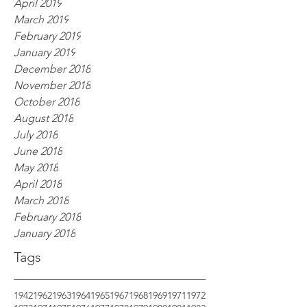
April 2019
March 2019
February 2019
January 2019
December 2018
November 2018
October 2018
August 2018
July 2018
June 2018
May 2018
April 2018
March 2018
February 2018
January 2018
Tags
1942
1962
1963
1964
1965
1967
1968
1969
1971
1972