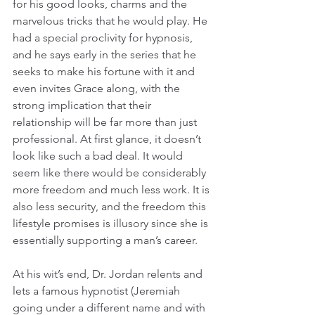
for his good looks, charms and the 
marvelous tricks that he would play. He 
had a special proclivity for hypnosis, 
and he says early in the series that he 
seeks to make his fortune with it and 
even invites Grace along, with the 
strong implication that their 
relationship will be far more than just 
professional. At first glance, it doesn’t 
look like such a bad deal. It would 
seem like there would be considerably 
more freedom and much less work. It is 
also less security, and the freedom this 
lifestyle promises is illusory since she is 
essentially supporting a man’s career.
At his wit’s end, Dr. Jordan relents and 
lets a famous hypnotist (Jeremiah 
going under a different name and with 