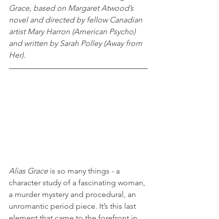
Grace, based on Margaret Atwood’s 
novel and directed by fellow Canadian 
artist Mary Harron (American Psycho) 
and written by Sarah Polley (Away from 
Her).
Alias Grace
 is so many things - a 
character study of a fascinating woman, 
a murder mystery and procedural, an 
unromantic period piece. It’s this last 
element that came to the forefront in 