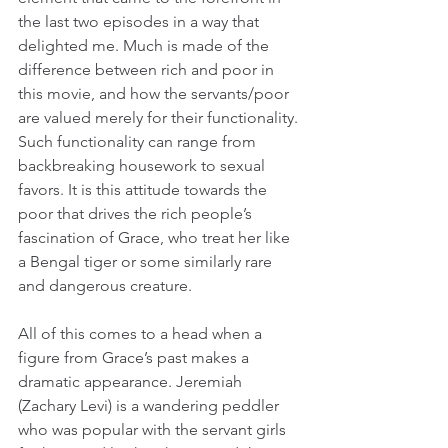
the last two episodes in a way that 
delighted me. Much is made of the 
difference between rich and poor in 
this movie, and how the servants/poor 
are valued merely for their functionality. 
Such functionality can range from 
backbreaking housework to sexual 
favors. It is this attitude towards the 
poor that drives the rich people’s 
fascination of Grace, who treat her like 
a Bengal tiger or some similarly rare 
and dangerous creature.
All of this comes to a head when a 
figure from Grace’s past makes a 
dramatic appearance. Jeremiah 
(Zachary Levi) is a wandering peddler 
who was popular with the servant girls 