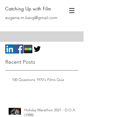
Catching Up with Film
eugene.m.kang@gmail.com
Recent Posts
100 Questions 1970's Films Quiz
Holiday Marathon 2021 - D.O.A.
(1988)