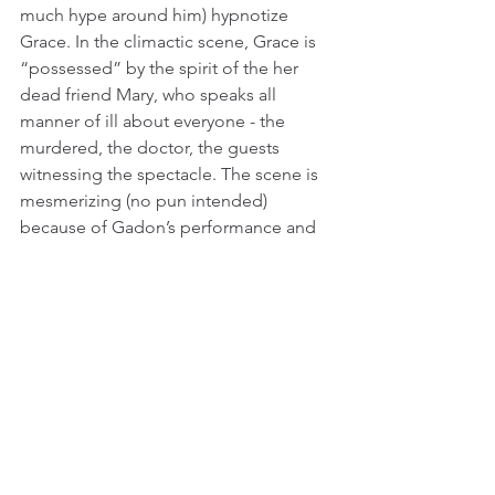
much hype around him) hypnotize 
Grace. In the climactic scene, Grace is 
“possessed” by the spirit of the her 
dead friend Mary, who speaks all 
manner of ill about everyone - the 
murdered, the doctor, the guests 
witnessing the spectacle. The scene is 
mesmerizing (no pun intended) 
because of Gadon’s performance and 
how effortlessly she embodies 
someone (who is definitely not Mary as 
we have seen her), and how her words 
cut through the bullshit of this world of 
politeness enforced by a patriarchy that 
gives women so little agency. Even if 
we know that we are to see Jeremiah as 
something of a sham, there is much 
room for doubt since Grace herself is a 
complex person.