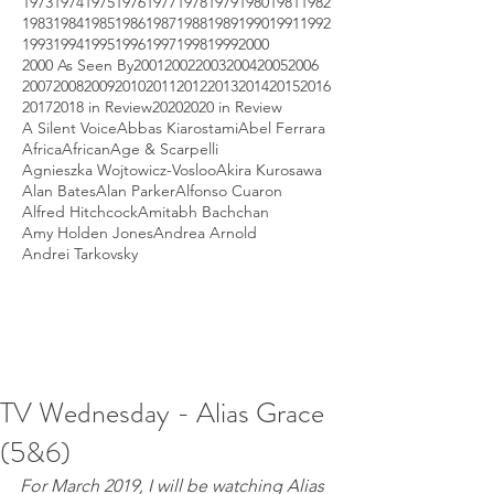
1973
1974
1975
1976
1977
1978
1979
1980
1981
1982
1983
1984
1985
1986
1987
1988
1989
1990
1991
1992
1993
1994
1995
1996
1997
1998
1999
2000
2000 As Seen By
2001
2002
2003
2004
2005
2006
2007
2008
2009
2010
2011
2012
2013
2014
2015
2016
2017
2018 in Review
2020
2020 in Review
A Silent Voice
Abbas Kiarostami
Abel Ferrara
Africa
African
Age & Scarpelli
Agnieszka Wojtowicz-Vosloo
Akira Kurosawa
Alan Bates
Alan Parker
Alfonso Cuaron
Alfred Hitchcock
Amitabh Bachchan
Amy Holden Jones
Andrea Arnold
Andrei Tarkovsky
TV Wednesday - Alias Grace
(5&6)
For March 2019, I will be watching Alias 