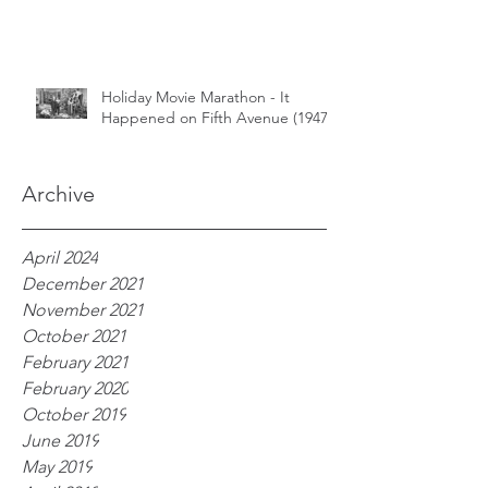
Holiday Movie Marathon - It
Happened on Fifth Avenue (1947)
Archive
April 2024
December 2021
November 2021
October 2021
February 2021
February 2020
October 2019
June 2019
May 2019